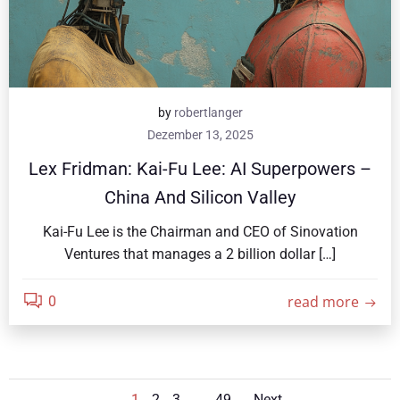
by
robertlanger
Dezember 13, 2025
Lex Fridman: Kai-Fu Lee: AI Superpowers –
China And Silicon Valley
Kai-Fu Lee is the Chairman and CEO of Sinovation
Ventures that manages a 2 billion dollar […]
read more
0
Page
Page
Page
Page
1
2
3
…
49
Next