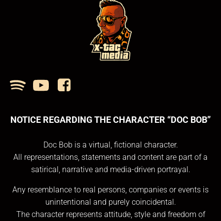
NOTICE REGARDING THE CHARACTER “DOC BOB”
Doc Bob is a virtual, fictional character.
All representations, statements and content are part of a
satirical, narrative and media-driven portrayal.
Any resemblance to real persons, companies or events is
unintentional and purely coincidental.
The character represents attitude, style and freedom of