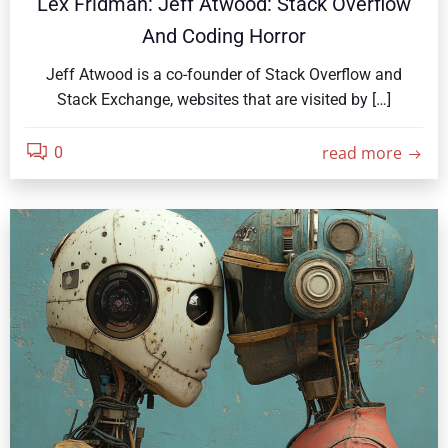
Lex Fridman: Jeff Atwood: Stack Overflow
And Coding Horror
Jeff Atwood is a co-founder of Stack Overflow and
Stack Exchange, websites that are visited by […]
read more
0