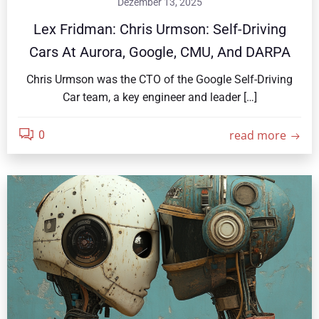
Dezember 13, 2025
Lex Fridman: Chris Urmson: Self-Driving
Cars At Aurora, Google, CMU, And DARPA
Chris Urmson was the CTO of the Google Self-Driving
Car team, a key engineer and leader […]
read more
0