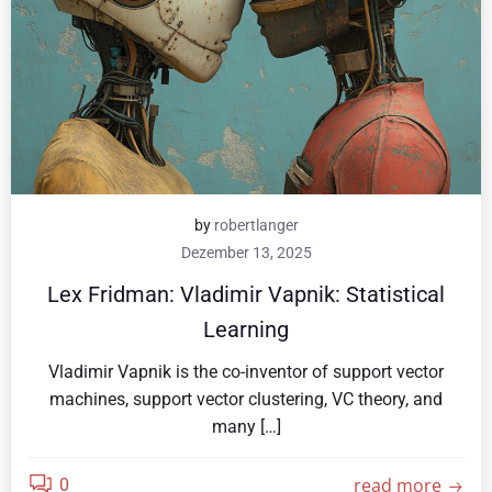
by
robertlanger
Dezember 13, 2025
Lex Fridman: Vladimir Vapnik: Statistical
Learning
Vladimir Vapnik is the co-inventor of support vector
machines, support vector clustering, VC theory, and
many […]
read more
0