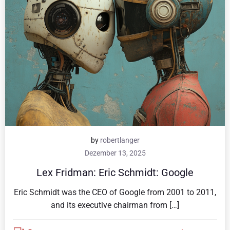
by
robertlanger
Dezember 13, 2025
Lex Fridman: Eric Schmidt: Google
Eric Schmidt was the CEO of Google from 2001 to 2011,
and its executive chairman from […]