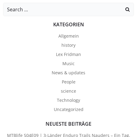
Search
for:
KATEGORIEN
Allgemein
history
Lex Fridman
Music
News & updates
People
science
Technology
Uncategorized
NEUESTE BEITRÄGE
MTBlife S04E09 | 3-Länder Enduro Trails Nauders – Ein Tag,