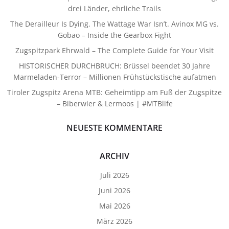
drei Länder, ehrliche Trails
The Derailleur Is Dying. The Wattage War Isn’t. Avinox MG vs.
Gobao – Inside the Gearbox Fight
Zugspitzpark Ehrwald – The Complete Guide for Your Visit
HISTORISCHER DURCHBRUCH: Brüssel beendet 30 Jahre
Marmeladen-Terror – Millionen Frühstückstische aufatmen
Tiroler Zugspitz Arena MTB: Geheimtipp am Fuß der Zugspitze
– Biberwier & Lermoos | #MTBlife
NEUESTE KOMMENTARE
ARCHIV
Juli 2026
Juni 2026
Mai 2026
März 2026