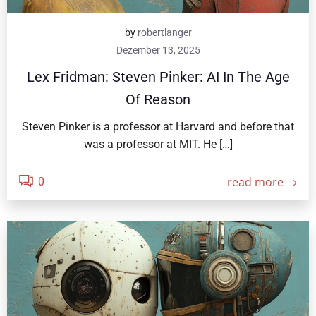
by
robertlanger
Dezember 13, 2025
Lex Fridman: Steven Pinker: AI In The Age
Of Reason
Steven Pinker is a professor at Harvard and before that
was a professor at MIT. He […]
read more
0