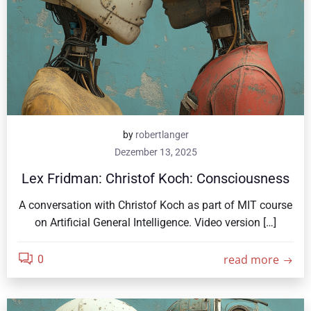
by
robertlanger
Dezember 13, 2025
Lex Fridman: Christof Koch: Consciousness
A conversation with Christof Koch as part of MIT course
on Artificial General Intelligence. Video version […]
read more
0