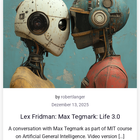
by
robertlanger
Dezember 13, 2025
Lex Fridman: Max Tegmark: Life 3.0
A conversation with Max Tegmark as part of MIT course
on Artificial General Intelligence. Video version […]