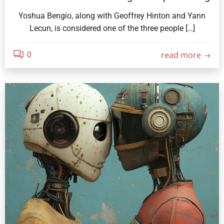
Yoshua Bengio, along with Geoffrey Hinton and Yann
Lecun, is considered one of the three people […]
read more
0