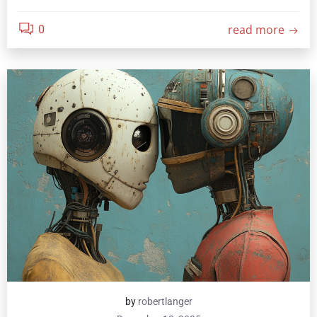
read more
0
by
robertlanger