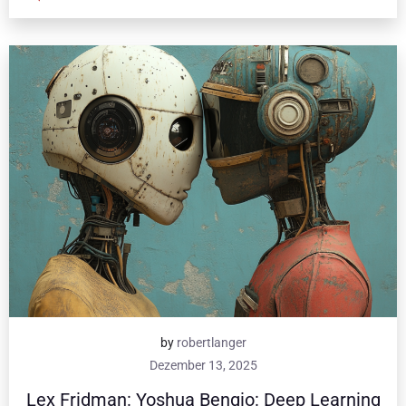
by
robertlanger
Dezember 13, 2025
Lex Fridman: Yoshua Bengio: Deep Learning