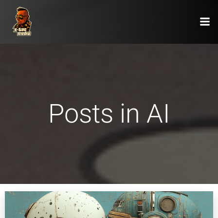
Zum
Inhalt
springen
Posts in AI