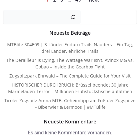
Posts
Posts
Such
Navigation
Navigat
Neueste Beiträge
MTBlife S04E09 | 3-Länder Enduro Trails Nauders – Ein Tag,
drei Länder, ehrliche Trails
The Derailleur Is Dying. The Wattage War Isn’t. Avinox MG vs.
Gobao – Inside the Gearbox Fight
Zugspitzpark Ehrwald – The Complete Guide for Your Visit
HISTORISCHER DURCHBRUCH: Brüssel beendet 30 Jahre
Marmeladen-Terror – Millionen Frühstückstische aufatmen
Tiroler Zugspitz Arena MTB: Geheimtipp am Fuß der Zugspitze
– Biberwier & Lermoos | #MTBlife
Neueste Kommentare
Es sind keine Kommentare vorhanden.