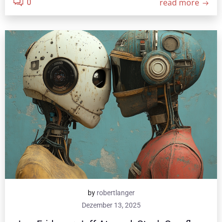
read more
0
by
robertlanger
Dezember 13, 2025