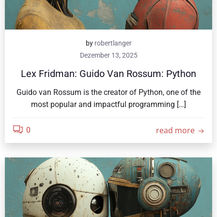
by
robertlanger
Dezember 13, 2025
Lex Fridman: Guido Van Rossum: Python
Guido van Rossum is the creator of Python, one of the
most popular and impactful programming […]
read more
0