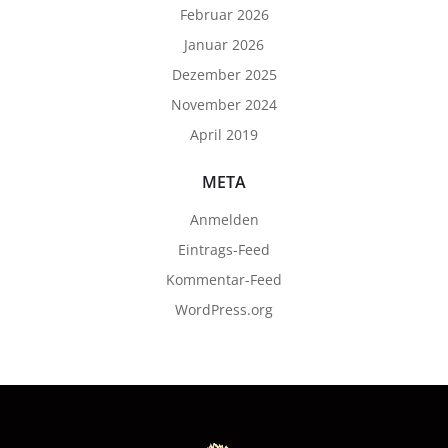
Februar 2026
Januar 2026
Dezember 2025
November 2024
April 2019
META
Anmelden
Eintrags-Feed
Kommentar-Feed
WordPress.org