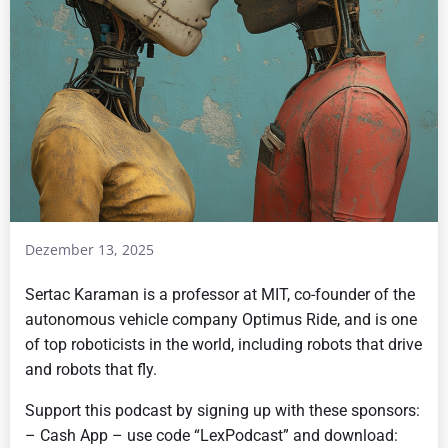
Dezember 13, 2025
Sertac Karaman is a professor at MIT, co-founder of the
autonomous vehicle company Optimus Ride, and is one
of top roboticists in the world, including robots that drive
and robots that fly.
Support this podcast by signing up with these sponsors:
– Cash App – use code “LexPodcast” and download: