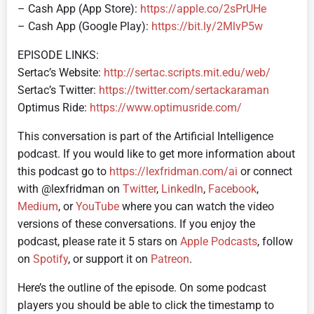
– Cash App (App Store):
https://apple.co/2sPrUHe
– Cash App (Google Play):
https://bit.ly/2MlvP5w
EPISODE LINKS:
Sertac’s Website:
http://sertac.scripts.mit.edu/web/
Sertac’s Twitter:
https://twitter.com/sertackaraman
Optimus Ride:
https://www.optimusride.com/
This conversation is part of the Artificial Intelligence
podcast.
If you would like to get more information about
this podcast go to
https://lexfridman.com/ai
or connect
with @lexfridman on
Twitter
,
LinkedIn
,
Facebook
,
Medium
, or
YouTube
where you can watch the video
versions of these conversations. If you enjoy the
podcast, please rate it 5 stars on
Apple Podcasts
, follow
on
Spotify
, or support it on
Patreon
.
Here’s the outline of the episode. On some podcast
players you should be able to click the timestamp to