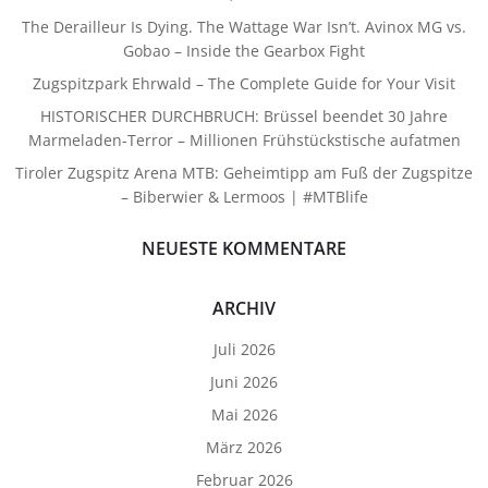
The Derailleur Is Dying. The Wattage War Isn’t. Avinox MG vs.
Gobao – Inside the Gearbox Fight
Zugspitzpark Ehrwald – The Complete Guide for Your Visit
HISTORISCHER DURCHBRUCH: Brüssel beendet 30 Jahre
Marmeladen-Terror – Millionen Frühstückstische aufatmen
Tiroler Zugspitz Arena MTB: Geheimtipp am Fuß der Zugspitze
– Biberwier & Lermoos | #MTBlife
NEUESTE KOMMENTARE
ARCHIV
Juli 2026
Juni 2026
Mai 2026
März 2026
Februar 2026