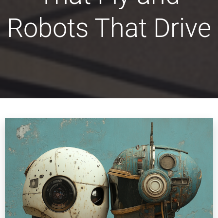
Robots That Drive