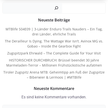
Such
Neueste Beiträge
MTBlife S04E09 | 3-Länder Enduro Trails Nauders – Ein Tag,
drei Länder, ehrliche Trails
The Derailleur Is Dying. The Wattage War Isn’t. Avinox MG vs.
Gobao – Inside the Gearbox Fight
Zugspitzpark Ehrwald – The Complete Guide for Your Visit
HISTORISCHER DURCHBRUCH: Brüssel beendet 30 Jahre
Marmeladen-Terror – Millionen Frühstückstische aufatmen
Tiroler Zugspitz Arena MTB: Geheimtipp am Fuß der Zugspitze
– Biberwier & Lermoos | #MTBlife
Neueste Kommentare
Es sind keine Kommentare vorhanden.
Search