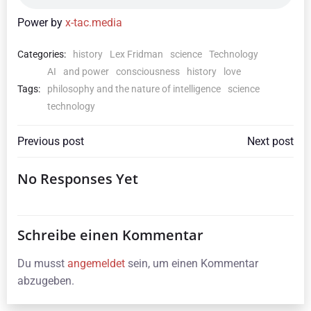
Power by
x-tac.media
Categories:
history
Lex Fridman
science
Technology
AI
and power
consciousness
history
love
Tags:
philosophy and the nature of intelligence
science
technology
Beitragsnavigation
Beitragsna
Previous post
Next post
No Responses Yet
Schreibe einen Kommentar
Du musst
angemeldet
sein, um einen Kommentar
abzugeben.