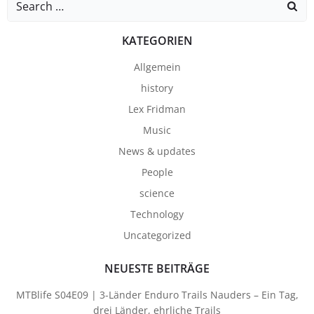
for:
KATEGORIEN
Allgemein
history
Lex Fridman
Music
News & updates
People
science
Technology
Uncategorized
NEUESTE BEITRÄGE
MTBlife S04E09 | 3-Länder Enduro Trails Nauders – Ein Tag,
drei Länder, ehrliche Trails