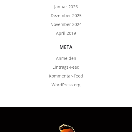
Januar 2026
Dezember 2025
November 2024
April 2019
META
Anmelden
Eintrags-Feed
Kommentar-Feed
WordPress.org