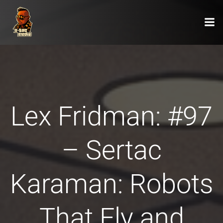
Zum
Inhalt
springen
Lex Fridman: #97
– Sertac
Karaman: Robots
That Fly and