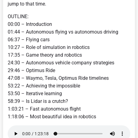
jump to that time.
OUTLINE:
00:00 – Introduction
01:44 – Autonomous flying vs autonomous driving
06:37 – Flying cars
10:27 – Role of simulation in robotics
17:35 – Game theory and robotics
24:30 – Autonomous vehicle company strategies
29:46 – Optimus Ride
47:08 – Waymo, Tesla, Optimus Ride timelines
53:22 – Achieving the impossible
53:50 – Iterative learning
58:39 – Is Lidar is a crutch?
1:03:21 – Fast autonomous flight
1:18:06 – Most beautiful idea in robotics