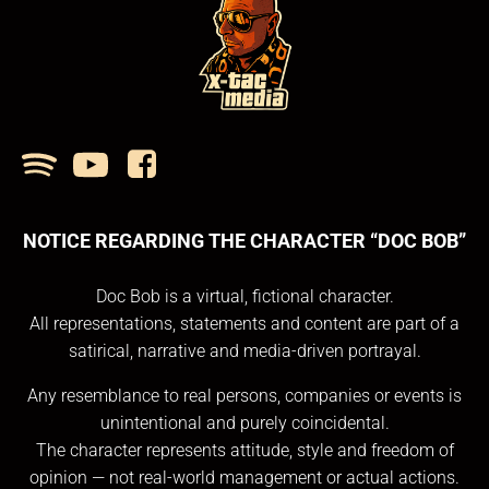
NOTICE REGARDING THE CHARACTER “DOC BOB”
Doc Bob is a virtual, fictional character.
All representations, statements and content are part of a
satirical, narrative and media-driven portrayal.
Any resemblance to real persons, companies or events is
unintentional and purely coincidental.
The character represents attitude, style and freedom of
opinion — not real-world management or actual actions.