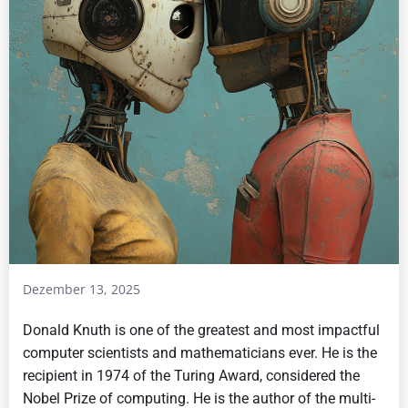
Dezember 13, 2025
Donald Knuth is one of the greatest and most impactful
computer scientists and mathematicians ever. He is the
recipient in 1974 of the Turing Award, considered the
Nobel Prize of computing. He is the author of the multi-