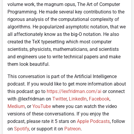
volume work, the magnum opus, The Art of Computer
Programming. He made several key contributions to the
rigorous analysis of the computational complexity of
algorithms. He popularized asymptotic notation, that we
all affectionately know as the big-O notation. He also
created the TeX typesetting which most computer
scientists, physicists, mathematicians, and scientists
and engineers use to write technical papers and make
them look beautiful.
This conversation is part of the Artificial Intelligence
podcast.
If you would like to get more information about
this podcast go to
https://lexfridman.com/ai
or connect
with @lexfridman on
Twitter
,
LinkedIn
,
Facebook
,
Medium
, or
YouTube
where you can watch the video
versions of these conversations. If you enjoy the
podcast, please rate it 5 stars on
Apple Podcasts
, follow
on
Spotify
, or support it on
Patreon
.