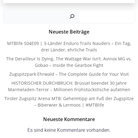
Such
Neueste Beiträge
MTBlife S04E09 | 3-Länder Enduro Trails Nauders – Ein Tag,
drei Länder, ehrliche Trails
The Derailleur Is Dying. The Wattage War Isn’t. Avinox MG vs.
Gobao – Inside the Gearbox Fight
Zugspitzpark Ehrwald – The Complete Guide for Your Visit
HISTORISCHER DURCHBRUCH: Brüssel beendet 30 Jahre
Marmeladen-Terror – Millionen Frühstückstische aufatmen
Tiroler Zugspitz Arena MTB: Geheimtipp am Fuß der Zugspitze
– Biberwier & Lermoos | #MTBlife
Neueste Kommentare
Es sind keine Kommentare vorhanden.