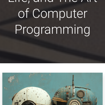
of Computer
Programming