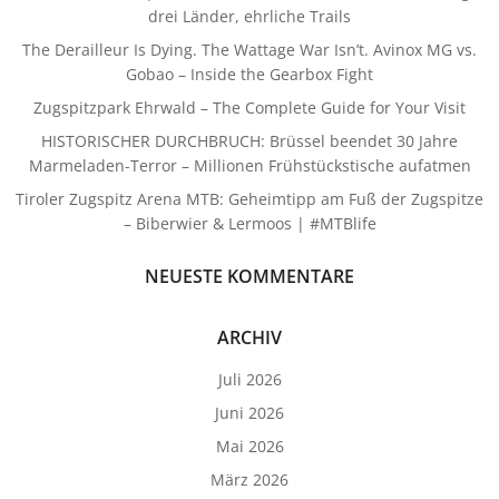
drei Länder, ehrliche Trails
The Derailleur Is Dying. The Wattage War Isn’t. Avinox MG vs.
Gobao – Inside the Gearbox Fight
Zugspitzpark Ehrwald – The Complete Guide for Your Visit
HISTORISCHER DURCHBRUCH: Brüssel beendet 30 Jahre
Marmeladen-Terror – Millionen Frühstückstische aufatmen
Tiroler Zugspitz Arena MTB: Geheimtipp am Fuß der Zugspitze
– Biberwier & Lermoos | #MTBlife
NEUESTE KOMMENTARE
ARCHIV
Juli 2026
Juni 2026
Mai 2026
März 2026