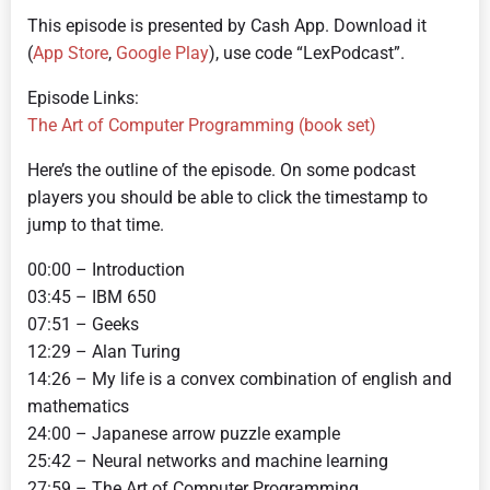
This episode is presented by Cash App. Download it
(
App Store
,
Google Play
), use code “LexPodcast”.
Episode Links:
The Art of Computer Programming (book set)
Here’s the outline of the episode. On some podcast
players you should be able to click the timestamp to
jump to that time.
00:00 – Introduction
03:45 – IBM 650
07:51 – Geeks
12:29 – Alan Turing
14:26 – My life is a convex combination of english and
mathematics
24:00 – Japanese arrow puzzle example
25:42 – Neural networks and machine learning
27:59 – The Art of Computer Programming