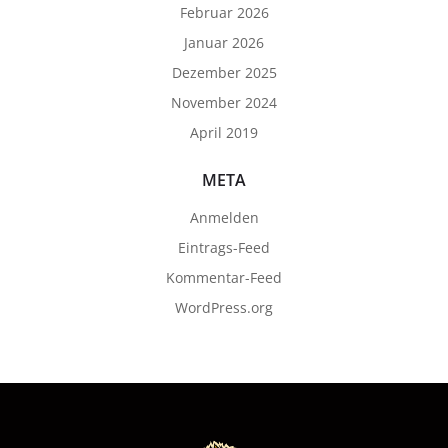
Februar 2026
Januar 2026
Dezember 2025
November 2024
April 2019
META
Anmelden
Eintrags-Feed
Kommentar-Feed
WordPress.org