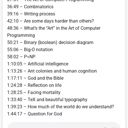
36:49 – Combinatorics
39:16 – Writing process
42:10 – Are some days harder than others?
48:36 – What’s the “Art” in the Art of Computer
Programming
50:21 – Binary (boolean) decision diagram
55:06 – Big-O notation
58:02 – P=NP
1:10:05 – Artificial intelligence
1:13:26 – Ant colonies and human cognition
1:17:11 – God and the Bible
1:24:28 – Reflection on life
1:28:25 – Facing mortality
1:33:40 – TeX and beautiful typography
1:39:23 – How much of the world do we understand?
1:44:17 – Question for God