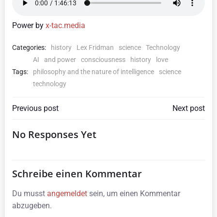
Power by
x-tac.media
Categories:
history
Lex Fridman
science
Technology
AI
and power
consciousness
history
love
Tags:
philosophy and the nature of intelligence
science
technology
Beitragsnavigation
Beitragsna
Previous post
Next post
No Responses Yet
Schreibe einen Kommentar
Du musst
angemeldet
sein, um einen Kommentar
abzugeben.