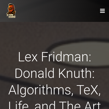
Zum
Inhalt
springen
Lex Fridman:
Donald Knuth:
Algorithms, TeX,
Life, and The Art