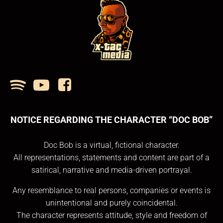
NOTICE REGARDING THE CHARACTER “DOC BOB”
Doc Bob is a virtual, fictional character.
All representations, statements and content are part of a
satirical, narrative and media-driven portrayal.
Any resemblance to real persons, companies or events is
unintentional and purely coincidental.
The character represents attitude, style and freedom of