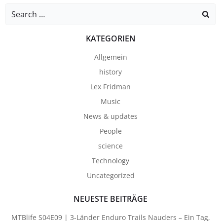
Search
for:
KATEGORIEN
Allgemein
history
Lex Fridman
Music
News & updates
People
science
Technology
Uncategorized
NEUESTE BEITRÄGE
MTBlife S04E09 | 3-Länder Enduro Trails Nauders – Ein Tag,