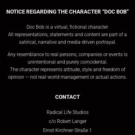
NOTICE REGARDING THE CHARACTER “DOC BOB”
Doc Bob is a virtual, fictional character.
All representations, statements and content are part of a
satirical, narrative and media-driven portrayal.
Any resemblance to real persons, companies or events is
unintentional and purely coincidental.
The character represents attitude, style and freedom of
opinion — not real-world management or actual actions.
CONTACT
Radical Life Studios
c/o Robert Langer
Ernst-Kirchner-Straße 1