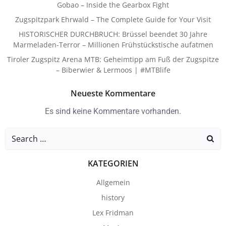
Gobao – Inside the Gearbox Fight
Zugspitzpark Ehrwald – The Complete Guide for Your Visit
HISTORISCHER DURCHBRUCH: Brüssel beendet 30 Jahre
Marmeladen-Terror – Millionen Frühstückstische aufatmen
Tiroler Zugspitz Arena MTB: Geheimtipp am Fuß der Zugspitze
– Biberwier & Lermoos | #MTBlife
Neueste Kommentare
Es sind keine Kommentare vorhanden.
Search
for:
KATEGORIEN
Allgemein
history
Lex Fridman