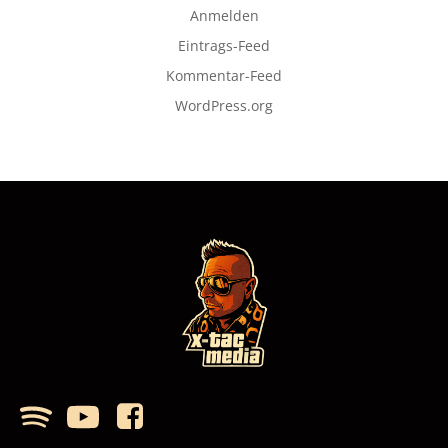
Anmelden
Eintrags-Feed
Kommentar-Feed
WordPress.org