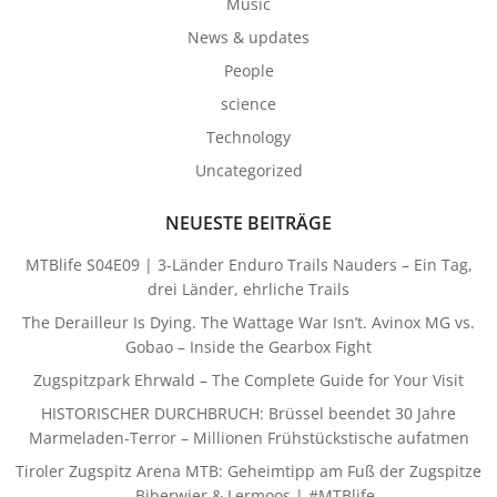
Music
News & updates
People
science
Technology
Uncategorized
NEUESTE BEITRÄGE
MTBlife S04E09 | 3-Länder Enduro Trails Nauders – Ein Tag,
drei Länder, ehrliche Trails
The Derailleur Is Dying. The Wattage War Isn’t. Avinox MG vs.
Gobao – Inside the Gearbox Fight
Zugspitzpark Ehrwald – The Complete Guide for Your Visit
HISTORISCHER DURCHBRUCH: Brüssel beendet 30 Jahre
Marmeladen-Terror – Millionen Frühstückstische aufatmen
Tiroler Zugspitz Arena MTB: Geheimtipp am Fuß der Zugspitze
– Biberwier & Lermoos | #MTBlife