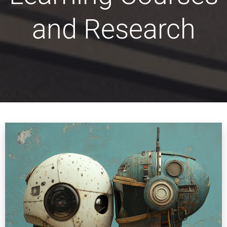
and Research