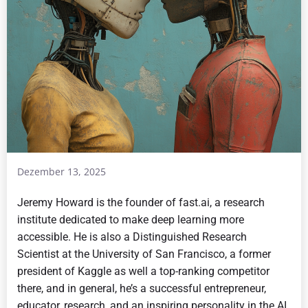
Dezember 13, 2025
Jeremy Howard is the founder of fast.ai, a research
institute dedicated to make deep learning more
accessible. He is also a Distinguished Research
Scientist at the University of San Francisco, a former
president of Kaggle as well a top-ranking competitor
there, and in general, he’s a successful entrepreneur,
educator, research, and an inspiring personality in the AI