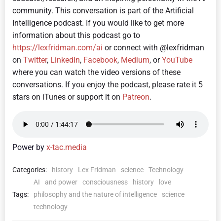
community. This conversation is part of the Artificial
Intelligence podcast.
If you would like to get more
information about this podcast go to
https://lexfridman.com/ai
or connect with @lexfridman
on
Twitter
,
LinkedIn
,
Facebook
,
Medium
, or
YouTube
where you can watch the video versions of these
conversations. If you enjoy the podcast, please rate it 5
stars on iTunes or support it on
Patreon
.
Power by
x-tac.media
Categories:
history
Lex Fridman
science
Technology
AI
and power
consciousness
history
love
Tags:
philosophy and the nature of intelligence
science
technology