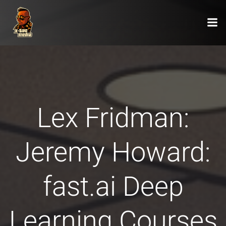
Zum
Inhalt
springen
Lex Fridman:
Jeremy Howard:
fast.ai Deep
Learning Courses