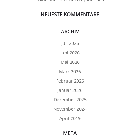
NEUESTE KOMMENTARE
ARCHIV
Juli 2026
Juni 2026
Mai 2026
März 2026
Februar 2026
Januar 2026
Dezember 2025
November 2024
April 2019
META