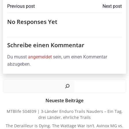
Beitragsnavigation
Beitragsna
Previous post
Next post
No Responses Yet
Schreibe einen Kommentar
Du musst
angemeldet
sein, um einen Kommentar
abzugeben.
Such
Neueste Beiträge
MTBlife S04E09 | 3-Länder Enduro Trails Nauders – Ein Tag,
drei Länder, ehrliche Trails
The Derailleur Is Dying. The Wattage War Isn’t. Avinox MG vs.